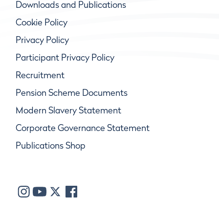
Downloads and Publications
Cookie Policy
Privacy Policy
Participant Privacy Policy
Recruitment
Pension Scheme Documents
Modern Slavery Statement
Corporate Governance Statement
Publications Shop