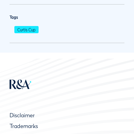
Tags
Curtis Cup
Disclaimer
Trademarks