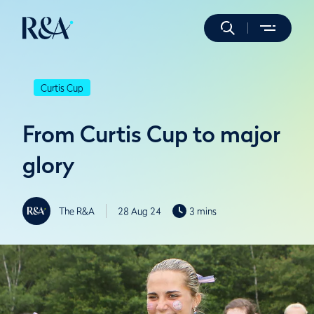
Curtis Cup
From Curtis Cup to major
glory
The R&A
28 Aug 24
3 mins