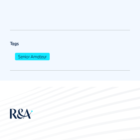
Tags
Senior Amateur