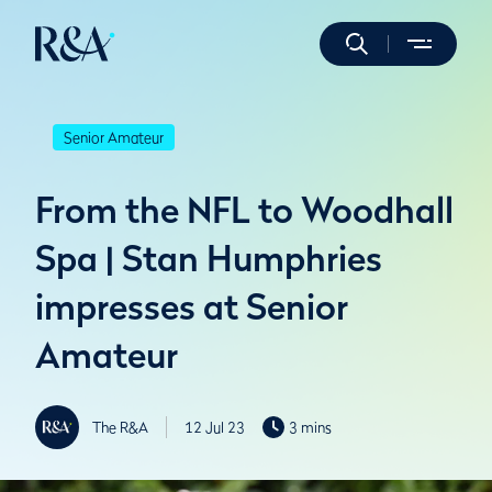
Senior Amateur
From the NFL to Woodhall
Spa | Stan Humphries
impresses at Senior
Amateur
The R&A
12 Jul 23
3 mins