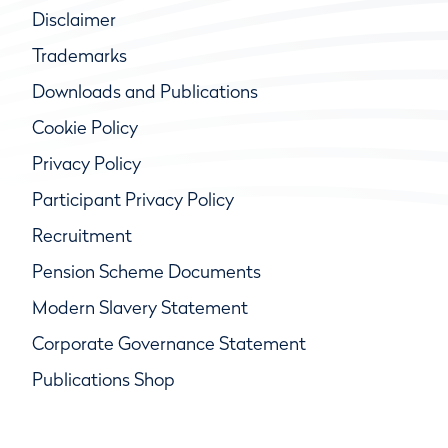
Disclaimer
Trademarks
Downloads and Publications
Cookie Policy
Privacy Policy
Participant Privacy Policy
Recruitment
Pension Scheme Documents
Modern Slavery Statement
Corporate Governance Statement
Publications Shop