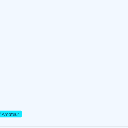
s' Amateur