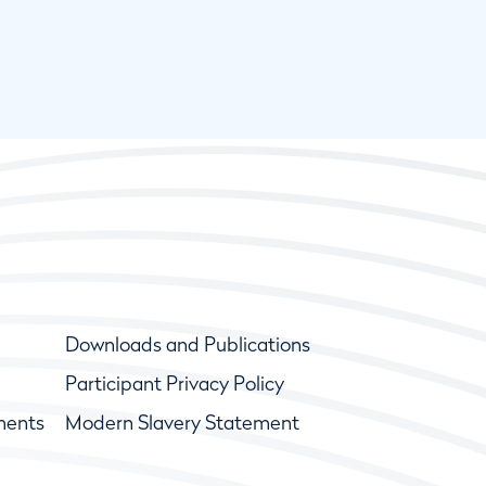
Downloads and Publications
Participant Privacy Policy
ments
Modern Slavery Statement