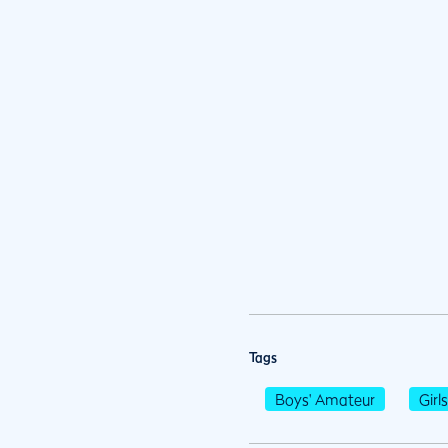
Tags
Boys' Amateur
Girl