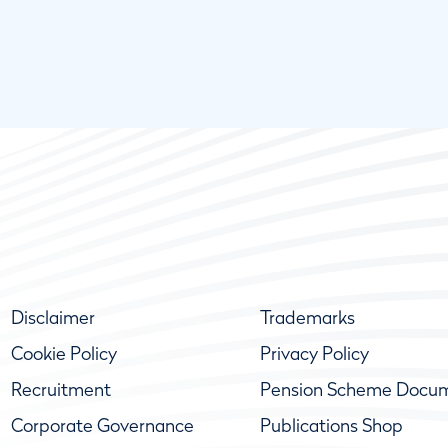
Disclaimer
Trademarks
Cookie Policy
Privacy Policy
Recruitment
Pension Scheme Docu
Corporate Governance
Publications Shop