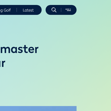
ng Golf
Latest
o master
ur