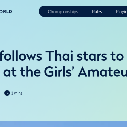
WORLD
Championships
Rules
Playi
follows Thai stars t
f at the Girls’ Amate
3 mins