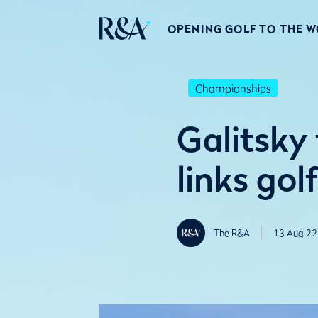
OPENING GOLF TO THE 
Championships
Galitsky 
links gol
The R&A
13 Aug 22