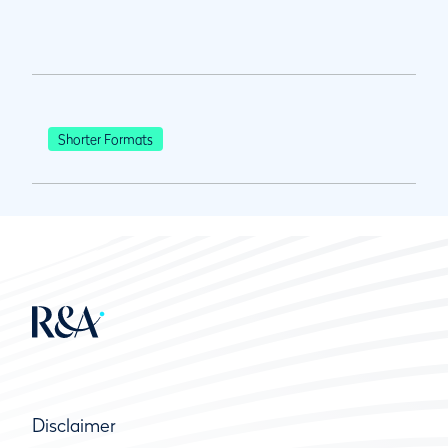
Shorter Formats
Disclaimer