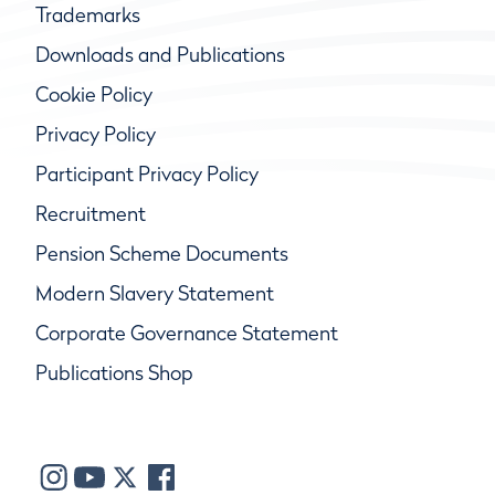
Trademarks
Downloads and Publications
Cookie Policy
Privacy Policy
Participant Privacy Policy
Recruitment
Pension Scheme Documents
Modern Slavery Statement
Corporate Governance Statement
Publications Shop