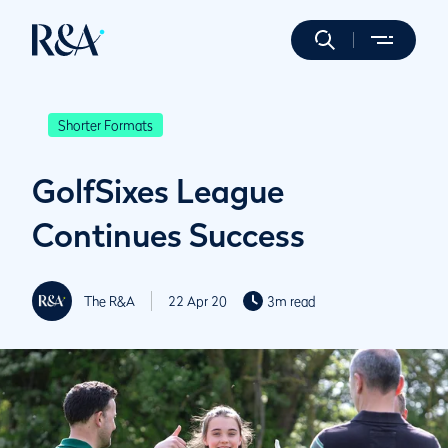
Shorter Formats
GolfSixes League
Continues Success
The R&A
22 Apr 20
3m read