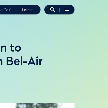
ng Golf
Latest
in to
n Bel-Air