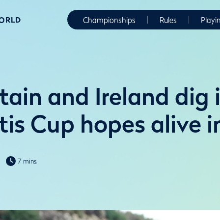
WORLD
Championships
Rules
Playi
tain and Ireland dig 
is Cup hopes alive i
7 mins