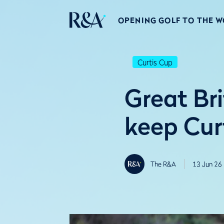
OPENING GOLF TO THE 
Curtis Cup
Great Bri
keep Curt
The R&A
13 Jun 26