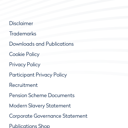
Disclaimer
Trademarks
Downloads and Publications
Cookie Policy
Privacy Policy
Participant Privacy Policy
Recruitment
Pension Scheme Documents
Modern Slavery Statement
Corporate Governance Statement
Publications Shop