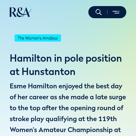
The Women's Amateur
Hamilton in pole position
at Hunstanton
Esme Hamilton enjoyed the best day
of her career as she made a late surge
to the top after the opening round of
stroke play qualifying at the 119th
Women’s Amateur Championship at