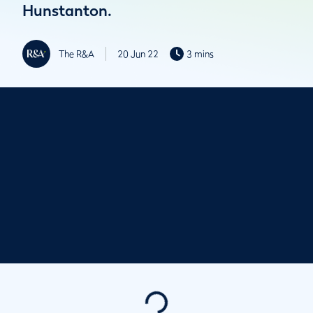
Hunstanton.
The R&A
20 Jun 22
3 mins