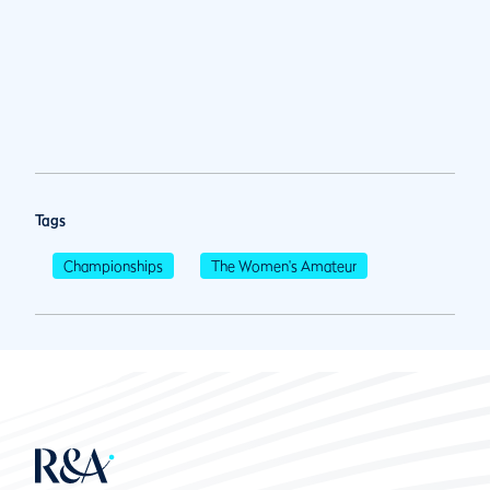
Tags
Championships
The Women's Amateur