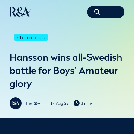
Championships
Hansson wins all-Swedish
battle for Boys’ Amateur
glory
The R&A
14 Aug 22
3 mins