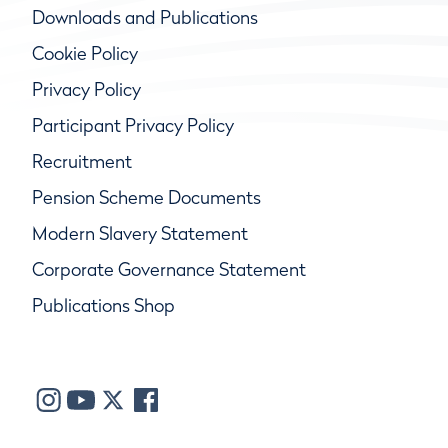
Downloads and Publications
Cookie Policy
Privacy Policy
Participant Privacy Policy
Recruitment
Pension Scheme Documents
Modern Slavery Statement
Corporate Governance Statement
Publications Shop