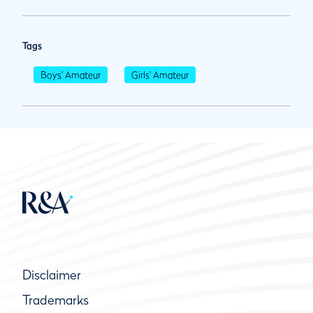
Tags
Boys' Amateur
Girls' Amateur
Disclaimer
Trademarks