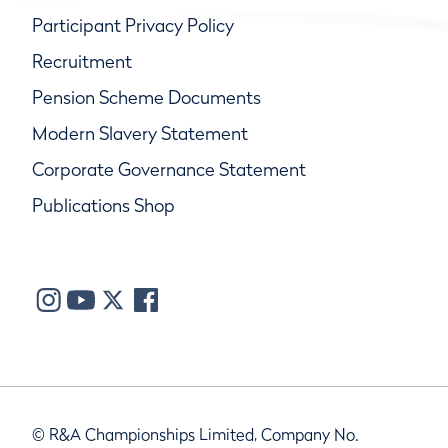
Participant Privacy Policy
Recruitment
Pension Scheme Documents
Modern Slavery Statement
Corporate Governance Statement
Publications Shop
© R&A Championships Limited, Company No.