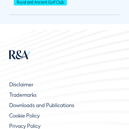
Royal and Ancient Golf Club
Disclaimer
Trademarks
Downloads and Publications
Cookie Policy
Privacy Policy