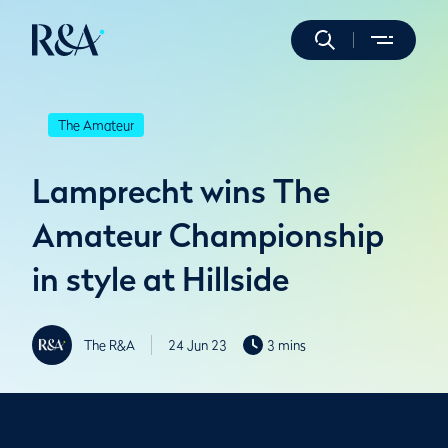
The Amateur
Lamprecht wins The
Amateur Championship
in style at Hillside
The R&A
24 Jun 23
3 mins