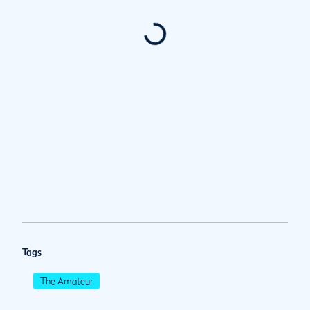
Tags
The Amateur