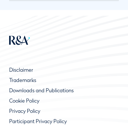
Disclaimer
Trademarks
Downloads and Publications
Cookie Policy
Privacy Policy
Participant Privacy Policy