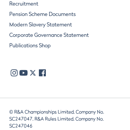
Recruitment
Pension Scheme Documents
Modern Slavery Statement
Corporate Governance Statement
Publications Shop
© R&A Championships Limited, Company No.
SC247047, R&A Rules Limited, Company No.
SC247046