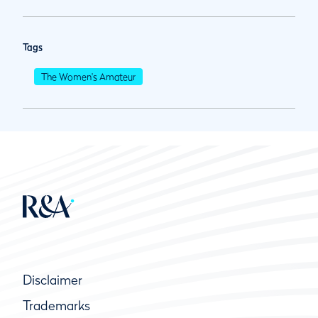
Tags
The Women's Amateur
Disclaimer
Trademarks