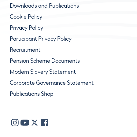
Downloads and Publications
Cookie Policy
Privacy Policy
Participant Privacy Policy
Recruitment
Pension Scheme Documents
Modern Slavery Statement
Corporate Governance Statement
Publications Shop