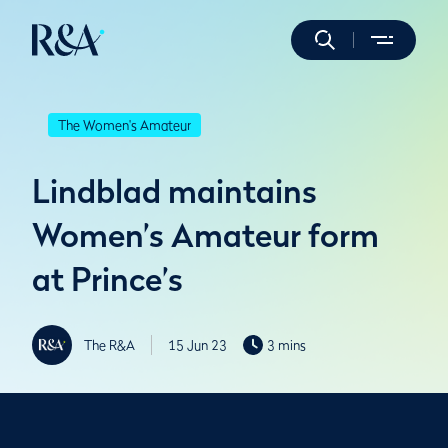
The Women's Amateur
Lindblad maintains
Women’s Amateur form
at Prince’s
The R&A
15 Jun 23
3 mins