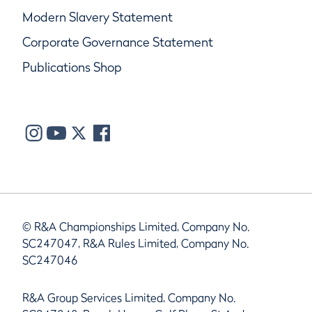
Modern Slavery Statement
Corporate Governance Statement
Publications Shop
© R&A Championships Limited, Company No.
SC247047, R&A Rules Limited, Company No.
SC247046
R&A Group Services Limited, Company No.