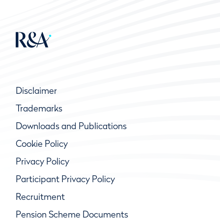
Disclaimer
Trademarks
Downloads and Publications
Cookie Policy
Privacy Policy
Participant Privacy Policy
Recruitment
Pension Scheme Documents