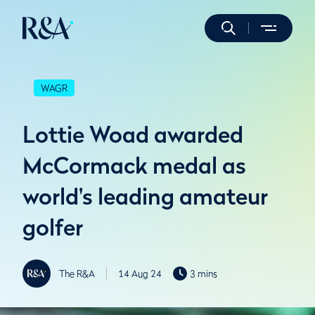
WAGR
Lottie Woad awarded
McCormack medal as
world's leading amateur
golfer
The R&A
14 Aug 24
3 mins