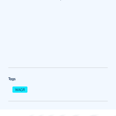
Tags
WAGR