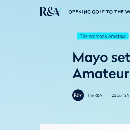
OPENING GOLF TO THE 
The Women's Amateur
Mayo set
Amateur
The R&A
22 Jun 26