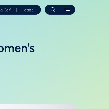
ng Golf
Latest
omen's