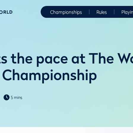
WORLD
Championships
Rules
Playi
s the pace at The W
 Championship
5 mins