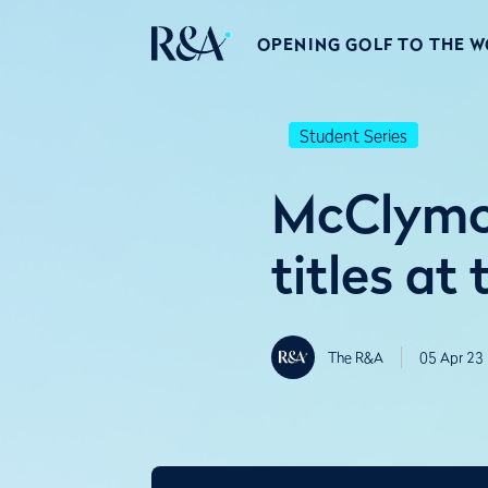
OPENING GOLF TO THE 
Student Series
McClymon
titles at
The R&A
05 Apr 23