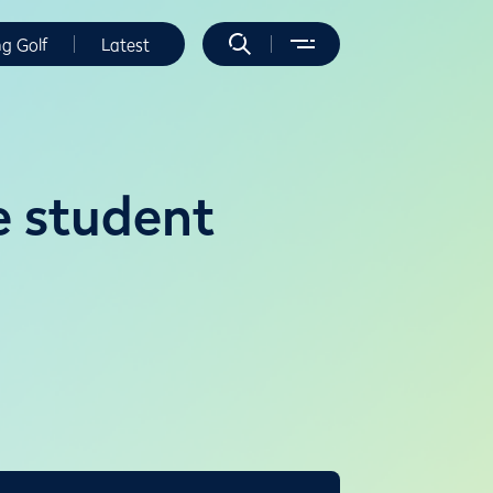
ng Golf
Latest
e student