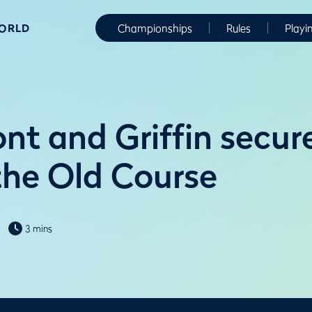
WORLD
Championships
Rules
Playi
t and Griffin secur
 the Old Course
3 mins