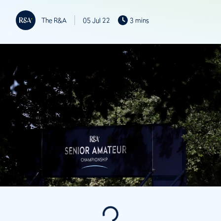
The R&A
05 Jul 22
3 mins