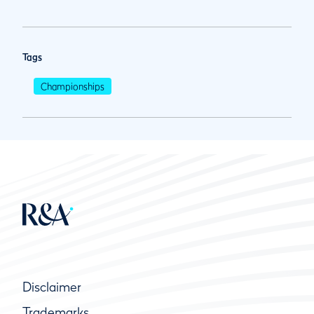
Tags
Championships
Disclaimer
Trademarks