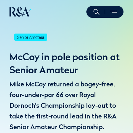
Senior Amateur
McCoy in pole position at
Senior Amateur
Mike McCoy returned a bogey-free,
four-under-par 66 over Royal
Dornoch’s Championship lay-out to
take the first-round lead in the R&A
Senior Amateur Championship.