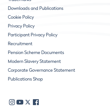
Downloads and Publications
Cookie Policy
Privacy Policy
Participant Privacy Policy
Recruitment
Pension Scheme Documents
Modern Slavery Statement
Corporate Governance Statement
Publications Shop