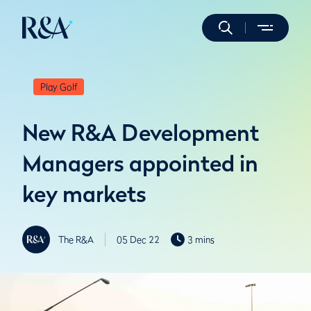
Play Golf
New R&A Development
Managers appointed in
key markets
The R&A
05 Dec 22
3 mins