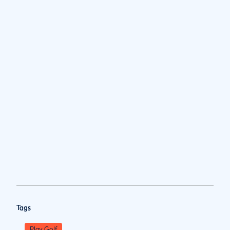
Tags
Play Golf