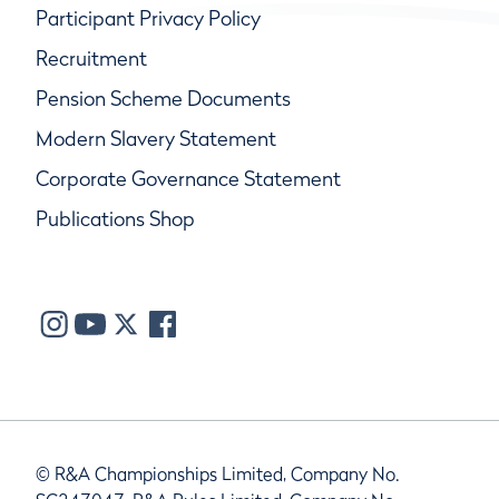
Participant Privacy Policy
Recruitment
Pension Scheme Documents
Modern Slavery Statement
Corporate Governance Statement
Publications Shop
© R&A Championships Limited, Company No.