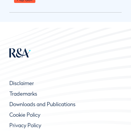
Disclaimer
Trademarks
Downloads and Publications
Cookie Policy
Privacy Policy