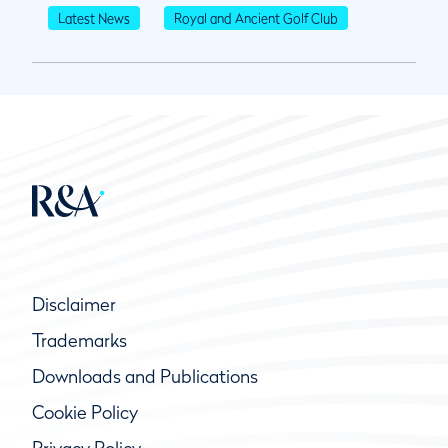
Latest News
Royal and Ancient Golf Club
Disclaimer
Trademarks
Downloads and Publications
Cookie Policy