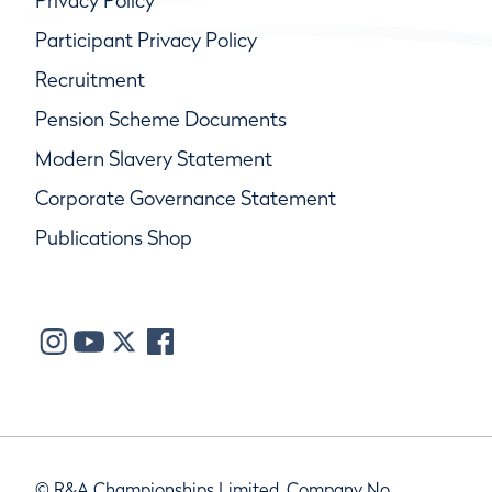
Privacy Policy
Participant Privacy Policy
Recruitment
Pension Scheme Documents
Modern Slavery Statement
Corporate Governance Statement
Publications Shop
© R&A Championships Limited, Company No.