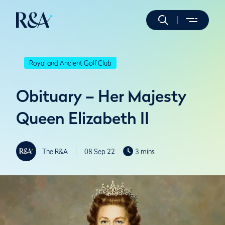
Royal and Ancient Golf Club
Obituary – Her Majesty
Queen Elizabeth II
The R&A
08 Sep 22
3 mins