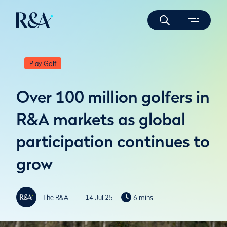
Play Golf
Over 100 million golfers in
R&A markets as global
participation continues to
grow
The R&A
14 Jul 25
6 mins