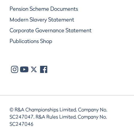
Pension Scheme Documents
Modern Slavery Statement
Corporate Governance Statement
Publications Shop
© R&A Championships Limited, Company No.
SC247047, R&A Rules Limited, Company No.
SC247046