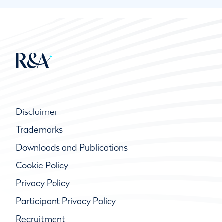
Disclaimer
Trademarks
Downloads and Publications
Cookie Policy
Privacy Policy
Participant Privacy Policy
Recruitment