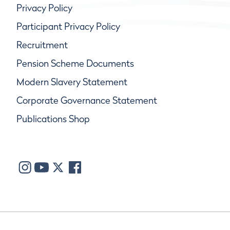
Privacy Policy
Participant Privacy Policy
Recruitment
Pension Scheme Documents
Modern Slavery Statement
Corporate Governance Statement
Publications Shop