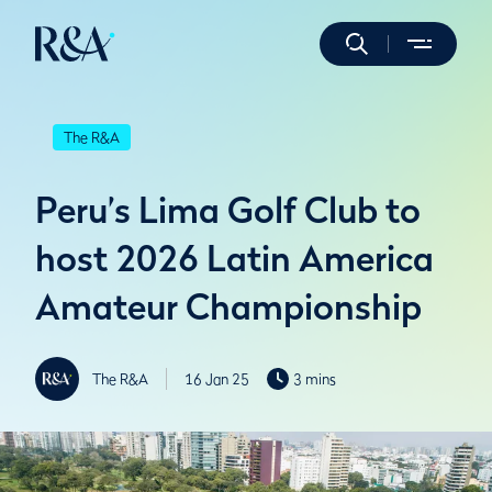
The R&A
Peru’s Lima Golf Club to
host 2026 Latin America
Amateur Championship
The R&A
16 Jan 25
3 mins