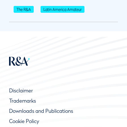
The R&A
Latin America Amateur
Disclaimer
Trademarks
Downloads and Publications
Cookie Policy