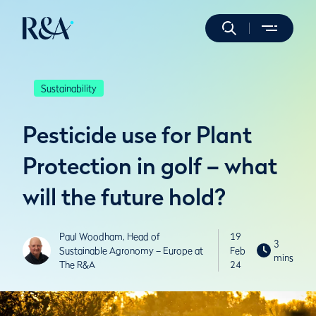
Sustainability
Pesticide use for Plant
Protection in golf – what
will the future hold?
Paul Woodham, Head of
19
3
Sustainable Agronomy – Europe at
Feb
mins
The R&A
24