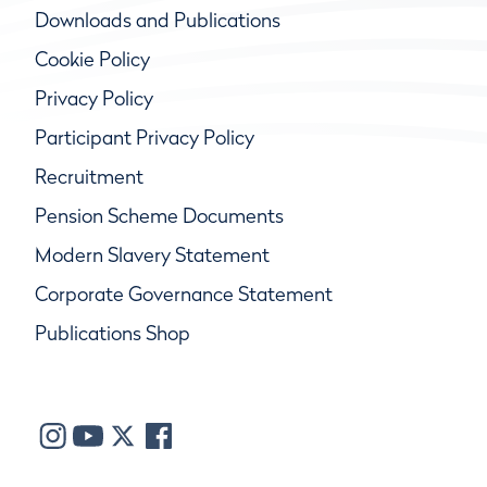
Downloads and Publications
Cookie Policy
Privacy Policy
Participant Privacy Policy
Recruitment
Pension Scheme Documents
Modern Slavery Statement
Corporate Governance Statement
Publications Shop