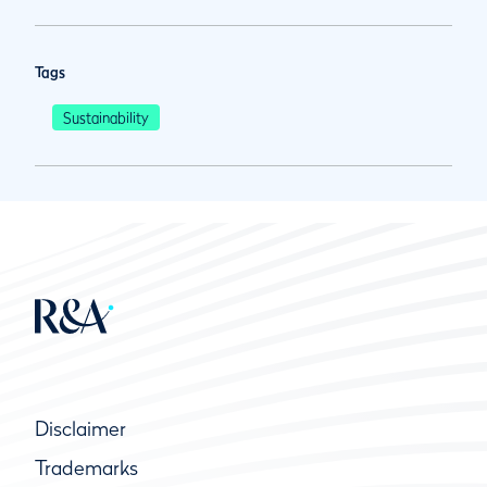
Tags
Sustainability
Disclaimer
Trademarks