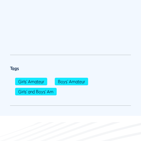
Tags
Girls' Amateur
Boys' Amateur
Girls' and Boys' Am