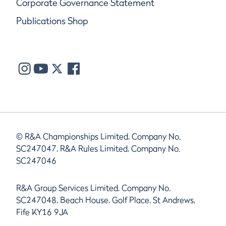
Corporate Governance Statement
Publications Shop
© R&A Championships Limited, Company No.
SC247047, R&A Rules Limited, Company No.
SC247046
R&A Group Services Limited, Company No.
SC247048, Beach House, Golf Place, St Andrews,
Fife KY16 9JA