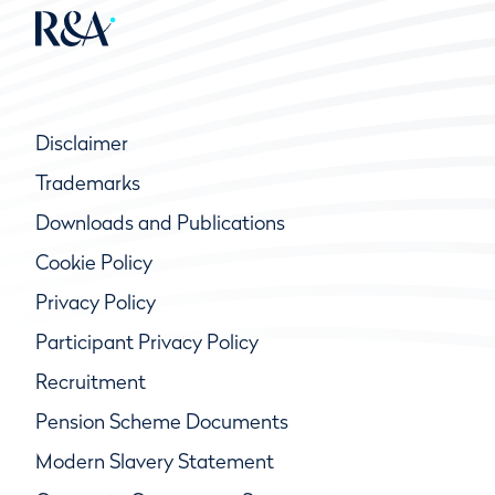
Disclaimer
Trademarks
Downloads and Publications
Cookie Policy
Privacy Policy
Participant Privacy Policy
Recruitment
Pension Scheme Documents
Modern Slavery Statement