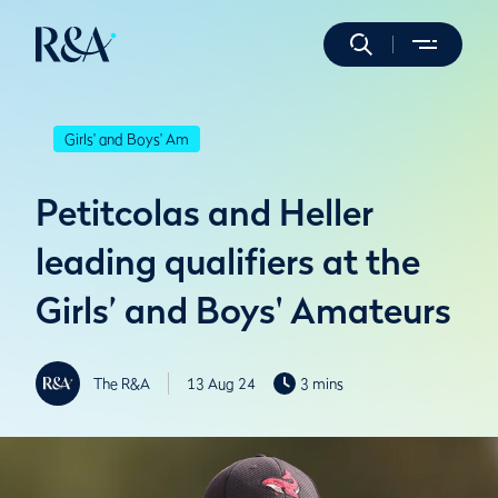
Girls' and Boys' Am
Petitcolas and Heller
leading qualifiers at the
Girls’ and Boys' Amateurs
The R&A
13 Aug 24
3 mins