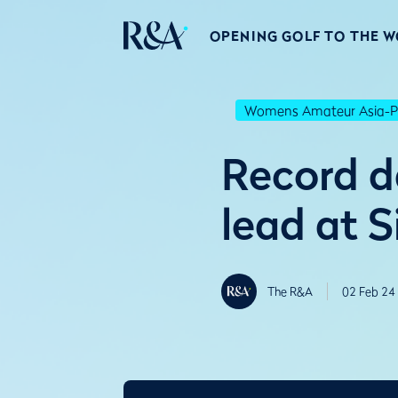
OPENING GOLF TO THE 
Womens Amateur Asia-Pa
Record d
lead at 
The R&A
02 Feb 24