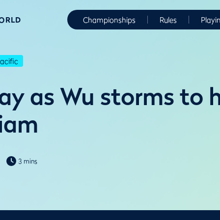
WORLD
Championships
Rules
Playi
cific
ay as Wu storms to 
Siam
3 mins