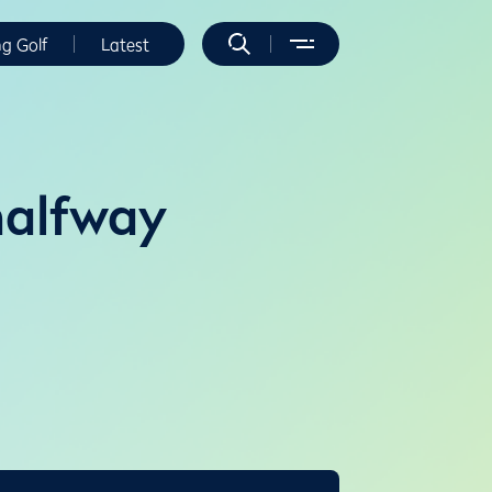
ng Golf
Latest
halfway