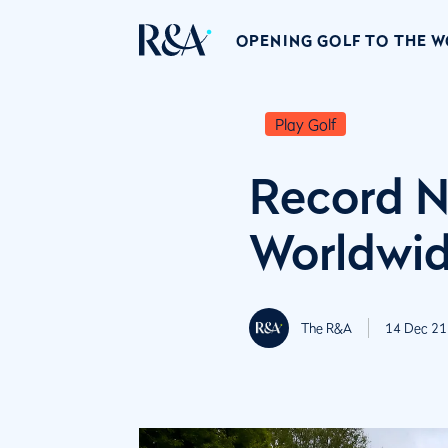
OPENING GOLF TO THE 
Play Golf
Record N
Worldwi
The R&A
14 Dec 21