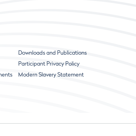
Downloads and Publications
Participant Privacy Policy
ments
Modern Slavery Statement