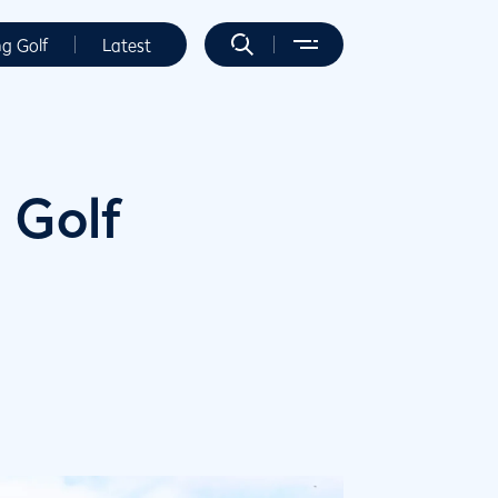
ng Golf
Latest
 Golf