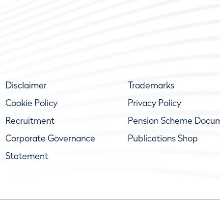
Disclaimer
Trademarks
Cookie Policy
Privacy Policy
Recruitment
Pension Scheme Docu
Corporate Governance
Publications Shop
Statement