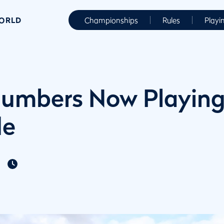
WORLD
Championships
Rules
Playi
umbers Now Playing
de