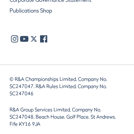
Publications Shop
© R&A Championships Limited, Company No.
SC247047, R&A Rules Limited, Company No.
SC247046
R&A Group Services Limited, Company No.
SC247048, Beach House, Golf Place, St Andrews,
Fife KY16 9JA