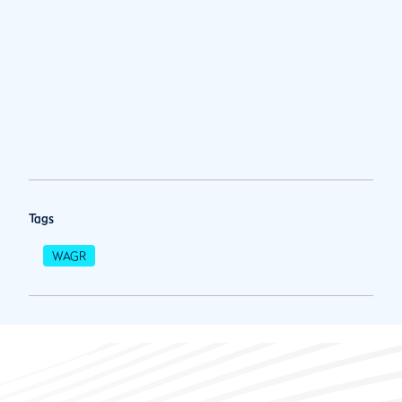
Tags
WAGR