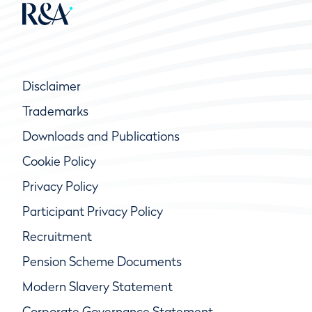
Disclaimer
Trademarks
Downloads and Publications
Cookie Policy
Privacy Policy
Participant Privacy Policy
Recruitment
Pension Scheme Documents
Modern Slavery Statement
Corporate Governance Statement