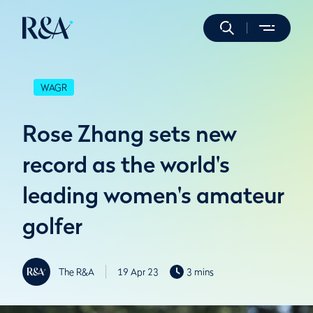
WAGR
Rose Zhang sets new
record as the world's
leading women's amateur
golfer
The R&A
19 Apr 23
3 mins