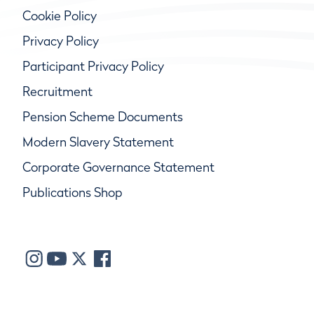
Cookie Policy
Privacy Policy
Participant Privacy Policy
Recruitment
Pension Scheme Documents
Modern Slavery Statement
Corporate Governance Statement
Publications Shop