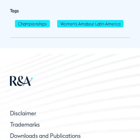
Tags
Championships
Women's Amateur Latin America
Disclaimer
Trademarks
Downloads and Publications