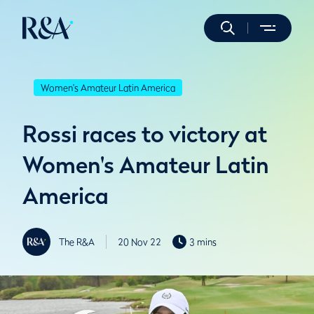
Women's Amateur Latin America
Rossi races to victory at
Women's Amateur Latin
America
The R&A
20 Nov 22
3 mins