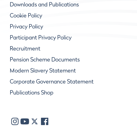
Downloads and Publications
Cookie Policy
Privacy Policy
Participant Privacy Policy
Recruitment
Pension Scheme Documents
Modern Slavery Statement
Corporate Governance Statement
Publications Shop