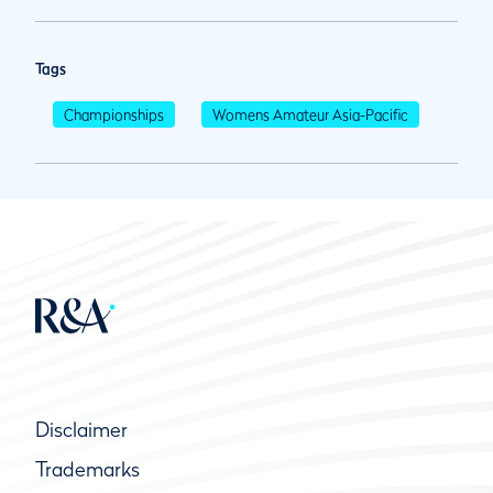
Tags
Championships
Womens Amateur Asia-Pacific
Disclaimer
Trademarks