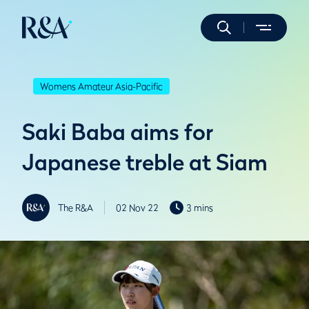
Womens Amateur Asia-Pacific
Saki Baba aims for
Japanese treble at Siam
The R&A
02 Nov 22
3 mins