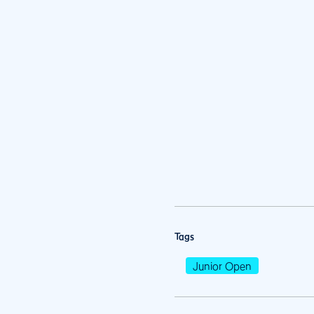
Tags
Junior Open