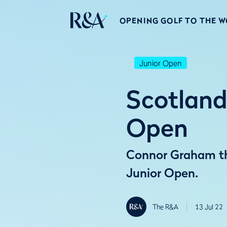
OPENING GOLF TO THE 
Junior Open
Scotland
Open
Connor Graham thr
Junior Open.
The R&A
13 Jul 22