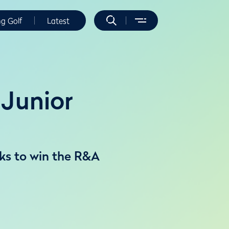
ng Golf
Latest
Junior
ks to win the R&A