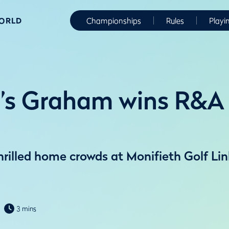
WORLD
Championships
Rules
Playi
’s Graham wins R&A 
illed home crowds at Monifieth Golf Lin
3 mins