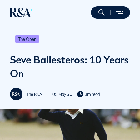
The Open
Seve Ballesteros: 10 Years
On
The R&A
05 May 21
3m read