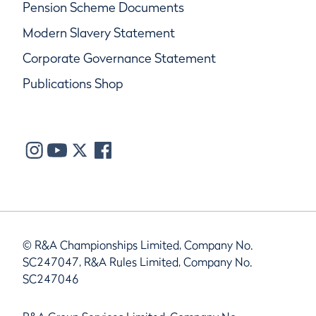
Pension Scheme Documents
Modern Slavery Statement
Corporate Governance Statement
Publications Shop
© R&A Championships Limited, Company No.
SC247047, R&A Rules Limited, Company No.
SC247046