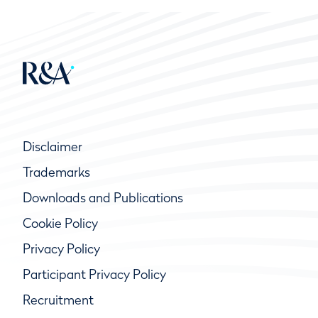
Disclaimer
Trademarks
Downloads and Publications
Cookie Policy
Privacy Policy
Participant Privacy Policy
Recruitment