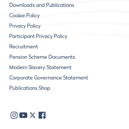
Downloads and Publications
Cookie Policy
Privacy Policy
Participant Privacy Policy
Recruitment
Pension Scheme Documents
Modern Slavery Statement
Corporate Governance Statement
Publications Shop