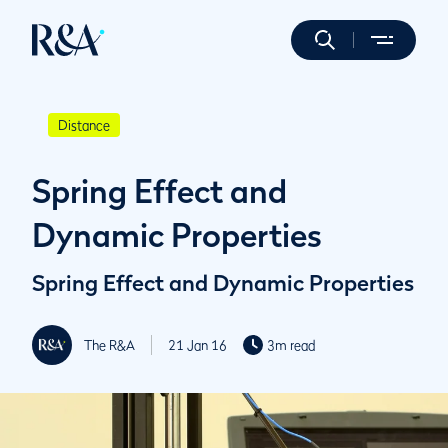
Distance
Spring Effect and
Dynamic Properties
Spring Effect and Dynamic Properties
The R&A
21 Jan 16
3m read