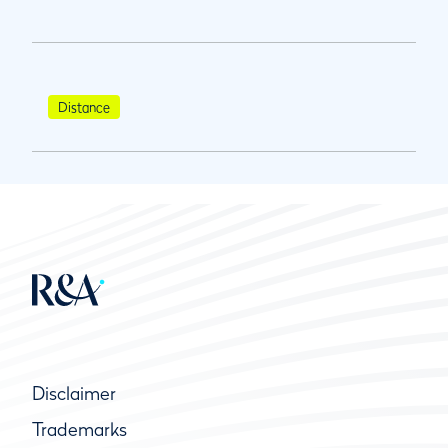
Distance
Disclaimer
Trademarks