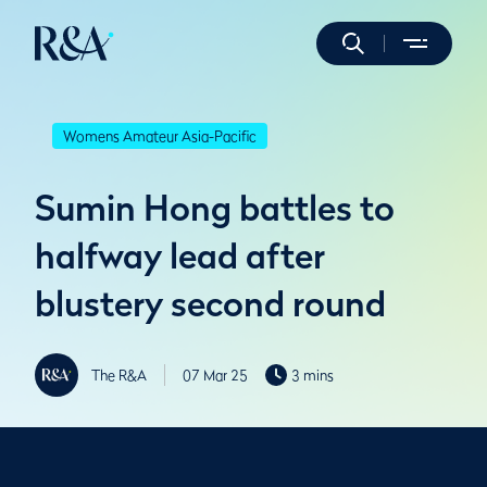
Womens Amateur Asia-Pacific
Sumin Hong battles to
halfway lead after
blustery second round
The R&A
07 Mar 25
3 mins