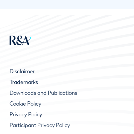
Disclaimer
Trademarks
Downloads and Publications
Cookie Policy
Privacy Policy
Participant Privacy Policy