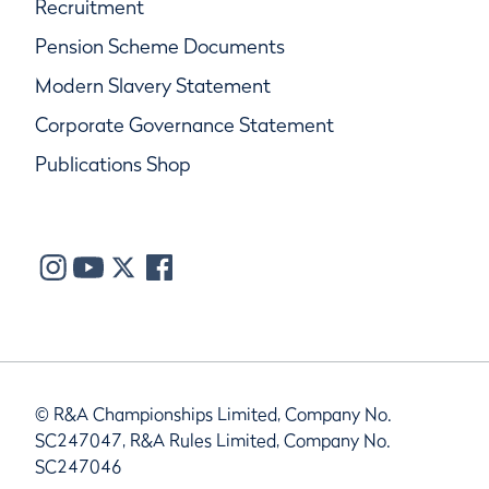
Recruitment
Pension Scheme Documents
Modern Slavery Statement
Corporate Governance Statement
Publications Shop
© R&A Championships Limited, Company No.
SC247047, R&A Rules Limited, Company No.
SC247046