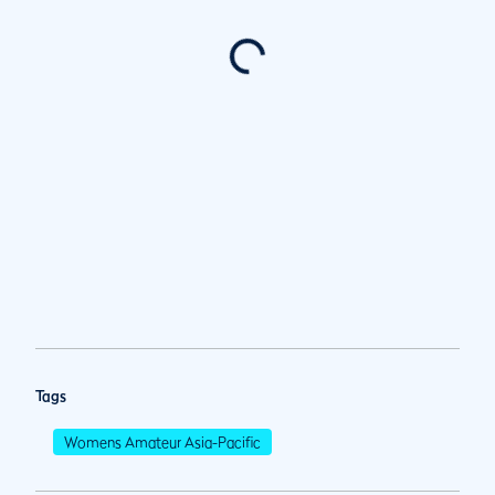
Tags
Womens Amateur Asia-Pacific