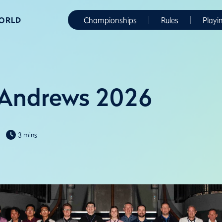
WORLD
Championships
Rules
Playi
 Andrews 2026
3 mins