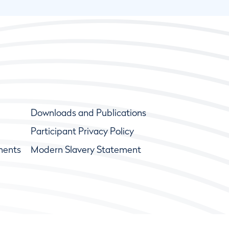
Downloads and Publications
Participant Privacy Policy
ments
Modern Slavery Statement