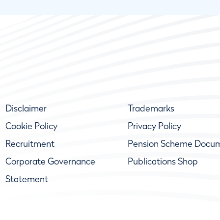
Disclaimer
Trademarks
Cookie Policy
Privacy Policy
Recruitment
Pension Scheme Docu
Corporate Governance
Publications Shop
Statement