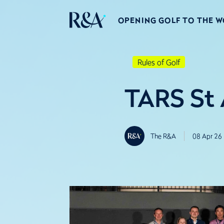
OPENING GOLF TO THE 
Rules of Golf
TARS St
The R&A
08 Apr 26