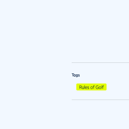
Tags
Rules of Golf