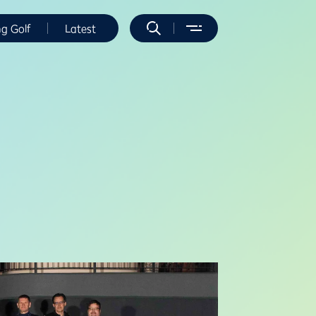
ng Golf
Latest