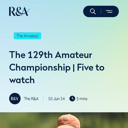
The Amateur
The 129th Amateur
Championship | Five to
watch
The R&A
10 Jun 24
3 mins