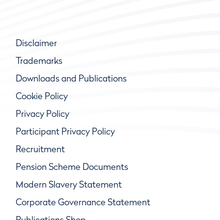
Disclaimer
Trademarks
Downloads and Publications
Cookie Policy
Privacy Policy
Participant Privacy Policy
Recruitment
Pension Scheme Documents
Modern Slavery Statement
Corporate Governance Statement
Publications Shop