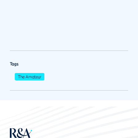
Tags
The Amateur