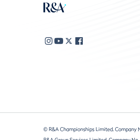
© R&A Championships Limited, Company 
R&A Group Services Limited, Company No.