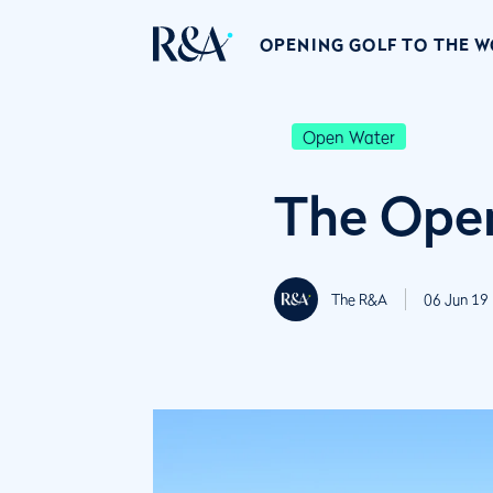
OPENING GOLF TO THE 
Open Water
The Open
The R&A
06 Jun 19