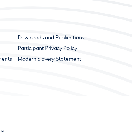
Downloads and Publications
Participant Privacy Policy
ments
Modern Slavery Statement
9JA