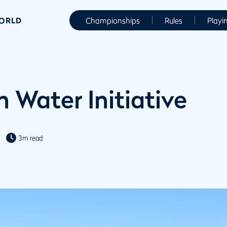
WORLD
Championships
Rules
Playi
 Water Initiative
3m read