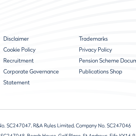
Disclaimer
Trademarks
Cookie Policy
Privacy Policy
Recruitment
Pension Scheme Docu
Corporate Governance
Publications Shop
Statement
No. SC247047, R&A Rules Limited, Company No. SC247046
 SC247048, Beach House, Golf Place, St Andrews, Fife KY16 