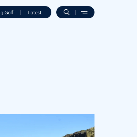
ng Golf
Latest