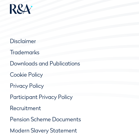
Disclaimer
Trademarks
Downloads and Publications
Cookie Policy
Privacy Policy
Participant Privacy Policy
Recruitment
Pension Scheme Documents
Modern Slavery Statement