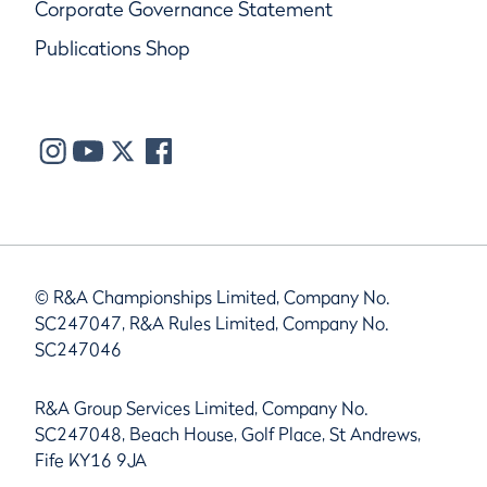
Corporate Governance Statement
Publications Shop
© R&A Championships Limited, Company No.
SC247047, R&A Rules Limited, Company No.
SC247046
R&A Group Services Limited, Company No.
SC247048, Beach House, Golf Place, St Andrews,
Fife KY16 9JA