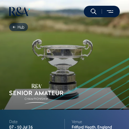
Hub
Date
Venue
07 -
10 Jul 26
Frilford Heath,
England