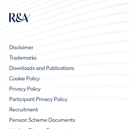
Disclaimer
Trademarks
Downloads and Publications
Cookie Policy
Privacy Policy
Participant Privacy Policy
Recruitment
Pension Scheme Documents