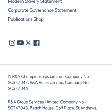
Modern Slavery Statement
Corporate Governance Statement
Publications Shop
© R&A Championships Limited, Company No.
SC247047, R&A Rules Limited, Company No.
SC247046
R&A Group Services Limited, Company No.
SC247048, Beach House, Golf Place, St Andrews,