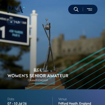
Hub
Date
Venue
07 -
10 Jul 26
Frilford Heath,
England