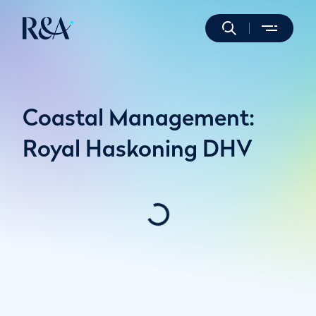
Coastal Management:
Royal Haskoning DHV