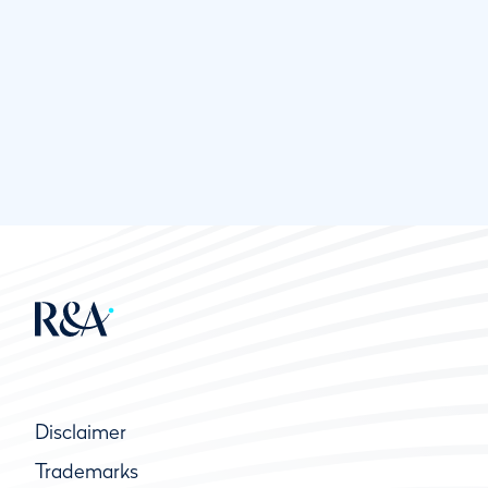
Disclaimer
Trademarks