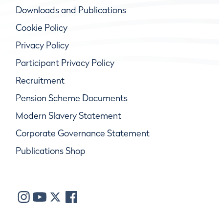
Downloads and Publications
Cookie Policy
Privacy Policy
Participant Privacy Policy
Recruitment
Pension Scheme Documents
Modern Slavery Statement
Corporate Governance Statement
Publications Shop