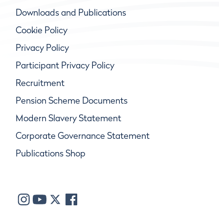
Downloads and Publications
Cookie Policy
Privacy Policy
Participant Privacy Policy
Recruitment
Pension Scheme Documents
Modern Slavery Statement
Corporate Governance Statement
Publications Shop