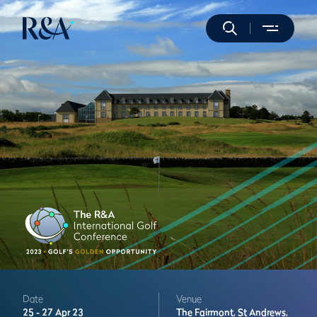
Date
Venue
25 -
27 Apr 23
The Fairmont,
St Andrews,