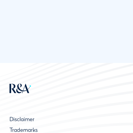
Disclaimer
Trademarks