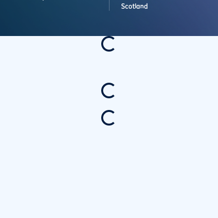
Scotland