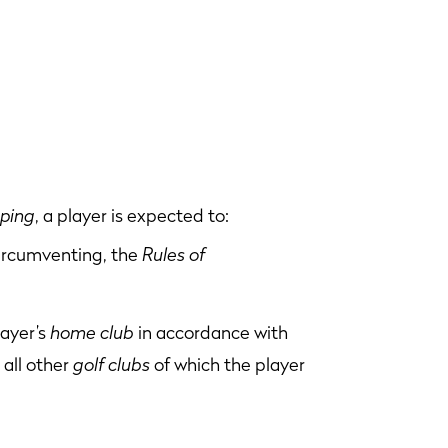
pping
, a player is expected to:
circumventing, the
Rules of
layer’s
home club
in accordance with
 all other
golf clubs
of which the player