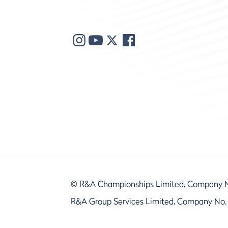
© R&A Championships Limited, Company 
R&A Group Services Limited, Company No.