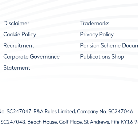
Disclaimer
Trademarks
Cookie Policy
Privacy Policy
Recruitment
Pension Scheme Docu
Corporate Governance
Publications Shop
Statement
No. SC247047, R&A Rules Limited, Company No. SC247046
 SC247048, Beach House, Golf Place, St Andrews, Fife KY16 