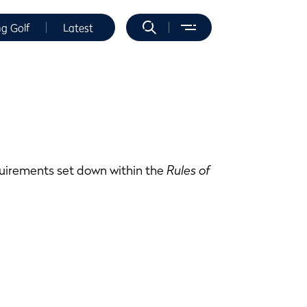
ng Golf
Latest
equirements set down within the
Rules of