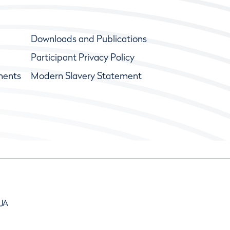
Downloads and Publications
Participant Privacy Policy
ments
Modern Slavery Statement
9JA