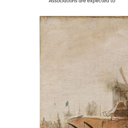
Associations
are expected to