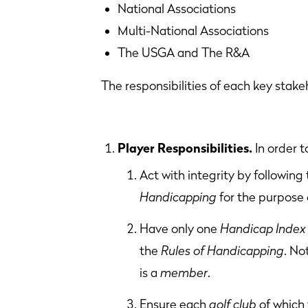
National Associations Col
Multi-National Associations
The USGA and The R&A
The responsibilities of each key stake
Player Responsibilities.
In order 
Act with integrity by following
Handicapping
for the purpose 
Have only one
Handicap Index
the
Rules of Handicapping
. No
is a
member
.
Ensure each
golf club
of which 