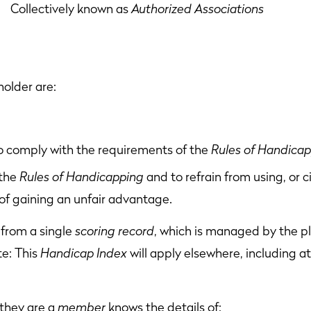
lectively known as
Authorized Associations
holder are:
to comply with the requirements of the
Rules of Handica
 the
Rules of Handicapping
and to refrain from using, or 
of gaining an unfair advantage.
from a single
scoring record
, which is managed by the p
te: This
Handicap Index
will apply elsewhere, including at
they are a
member
knows the details of: