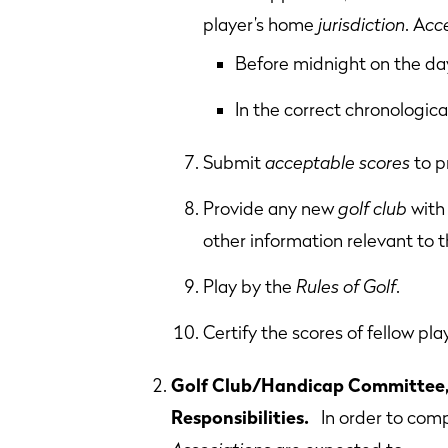
player’s home
jurisdiction
. A
cc
Before midnight on the day
In the correct chronologica
Submit
acceptable scores
to p
Provide any new
golf club
with 
other information relevant to th
Play by the
Rules of Golf
.
Certify the scores of fellow pla
Golf Club/Handicap Committee, 
Responsibilities.
In order to comp