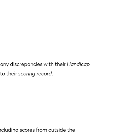
any discrepancies with their
Handicap
to their
scoring record,
ncluding scores from outside the