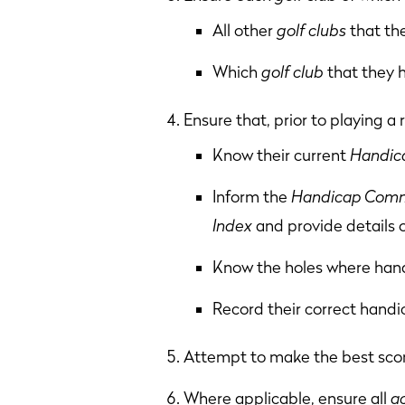
All other
golf clubs
that th
Which
golf club
that they 
Ensure that, prior to playing a
Know their current
Handica
Inform the
Handicap Comm
Index
and provide details 
Know the holes where handi
Record their correct handi
Attempt to make the best scor
Where applicable, ensure all
a