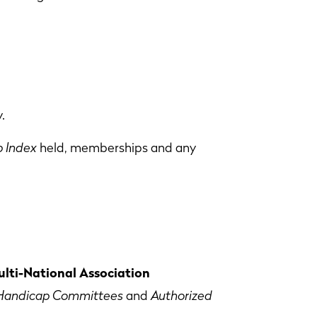
.
 Index
held, memberships and any
lti-National Association
Handicap Committees
and
Authorized