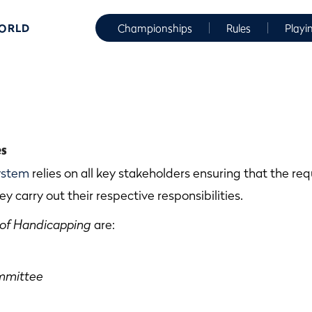
WORLD
Championships
Rules
Playi
es
ystem
relies on all key stakeholders ensuring that the r
ey carry out their respective responsibilities.
 of Handicapping
are:
mmittee