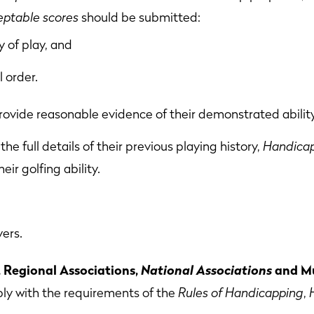
eptable scores
should be submitted:
 of play, and
l order.
rovide reasonable evidence of their demonstrated ability
the full details of their previous playing history,
Handicap
eir golfing ability.
yers.
Regional Associations,
National Associations
and Mu
ly with the requirements of the
Rules of Handicapping
,