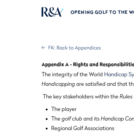
OPENING GOLF TO THE 
FK: Back to Appendices
Appendix A - Rights and Responsibiliti
The integrity of the World
Handicap S
Handicapping
are satisfied and that th
The key stakeholders within the
Rules
The player
The
golf club
and its
Handicap Co
Regional Golf Associations