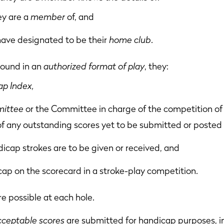
ey are a
member
of, and
have designated to be their
home club
.
 round in an
authorized format of play
, they:
p Index,
ittee
or the Committee in charge of the competition of 
of any outstanding scores yet to be submitted or posted 
cap strokes are to be given or received, and
cap on the scorecard in a stroke-play competition.
e possible at each hole.
cceptable scores
are submitted for handicap purposes, i