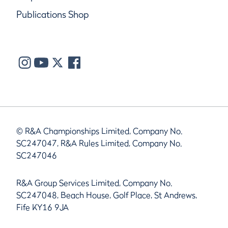
Publications Shop
© R&A Championships Limited, Company No.
SC247047, R&A Rules Limited, Company No.
SC247046
R&A Group Services Limited, Company No.
SC247048, Beach House, Golf Place, St Andrews,
Fife KY16 9JA