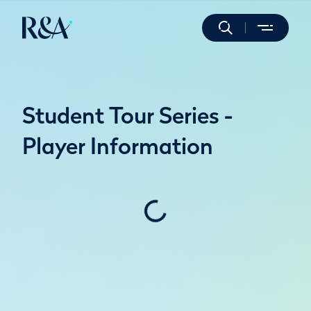
Student Tour Series -
Player Information