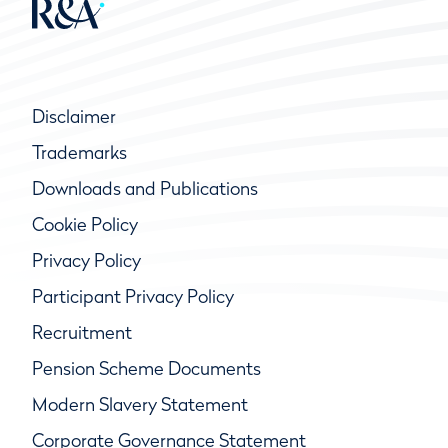
Disclaimer
Trademarks
Downloads and Publications
Cookie Policy
Privacy Policy
Participant Privacy Policy
Recruitment
Pension Scheme Documents
Modern Slavery Statement
Corporate Governance Statement