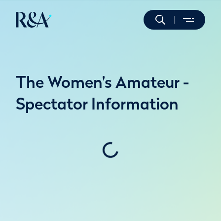
The Women's Amateur -
Spectator Information