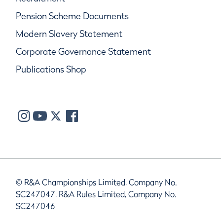
Pension Scheme Documents
Modern Slavery Statement
Corporate Governance Statement
Publications Shop
© R&A Championships Limited, Company No.
SC247047, R&A Rules Limited, Company No.
SC247046