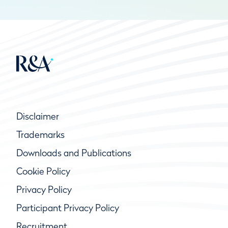
Disclaimer
Trademarks
Downloads and Publications
Cookie Policy
Privacy Policy
Participant Privacy Policy
Recruitment