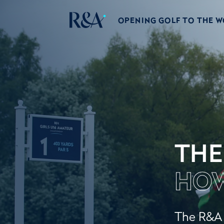
OPENING GOLF TO THE 
THE
HOW
The R&A w