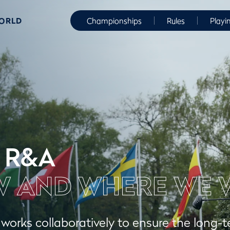
WORLD
Championships
Rules
Playi
 R&A
 AND WHERE WE 
orks collaboratively to ensure the long-t