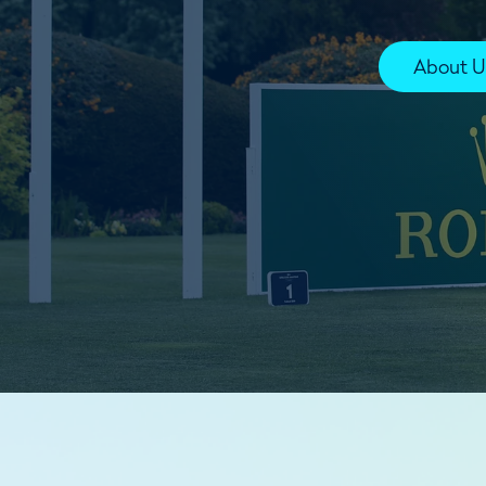
About U