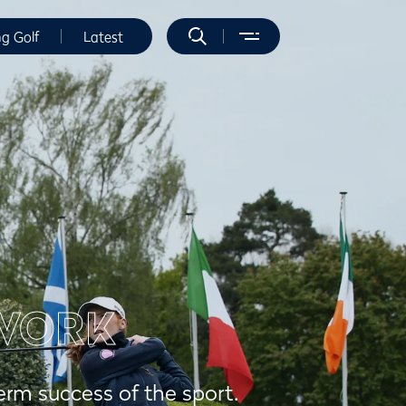
ng Golf
Latest
WORK
erm success of the sport.