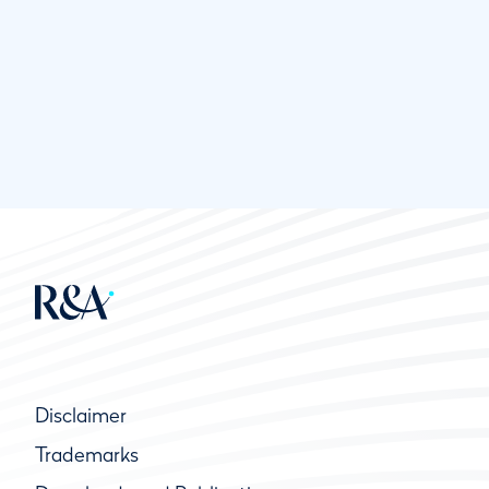
Disclaimer
Trademarks