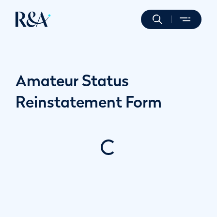
Amateur Status
Reinstatement Form