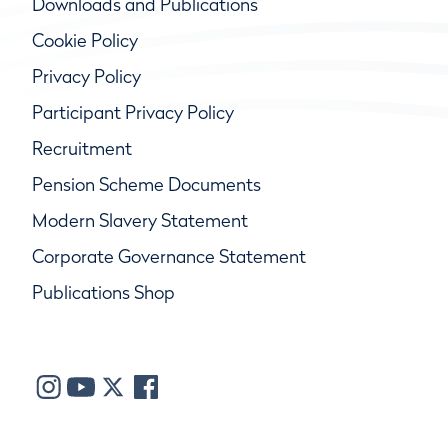
Downloads and Publications
Cookie Policy
Privacy Policy
Participant Privacy Policy
Recruitment
Pension Scheme Documents
Modern Slavery Statement
Corporate Governance Statement
Publications Shop