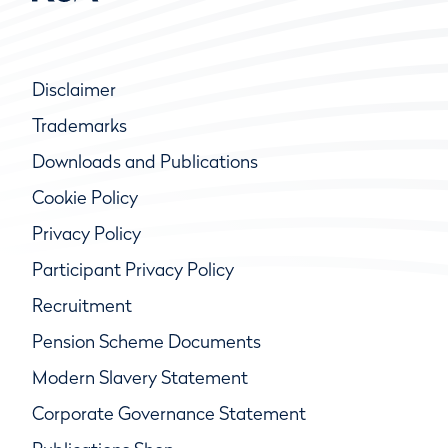
Disclaimer
Trademarks
Downloads and Publications
Cookie Policy
Privacy Policy
Participant Privacy Policy
Recruitment
Pension Scheme Documents
Modern Slavery Statement
Corporate Governance Statement