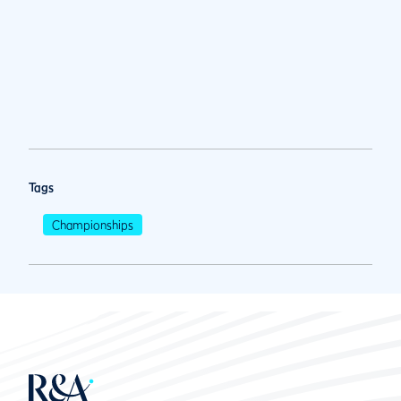
Tags
Championships