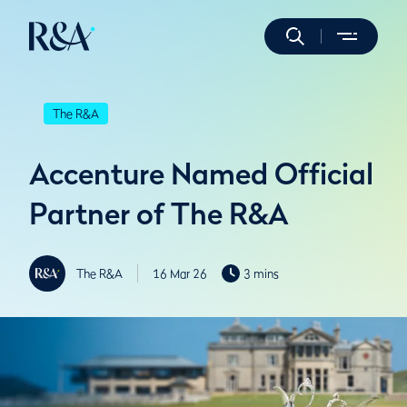
The R&A
Accenture Named Official
Partner of The R&A
The R&A
16 Mar 26
3 mins