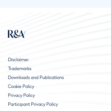
Disclaimer
Trademarks
Downloads and Publications
Cookie Policy
Privacy Policy
Participant Privacy Policy