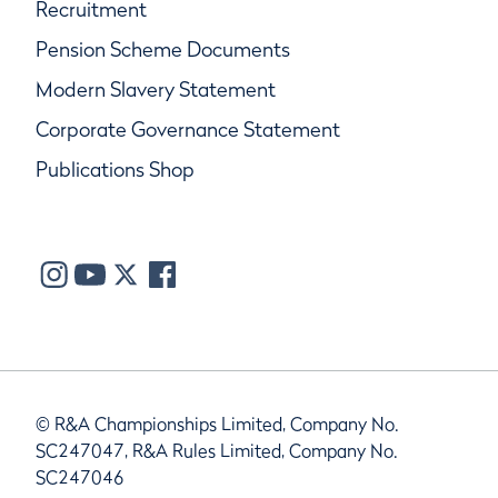
Recruitment
Pension Scheme Documents
Modern Slavery Statement
Corporate Governance Statement
Publications Shop
© R&A Championships Limited, Company No.
SC247047, R&A Rules Limited, Company No.
SC247046