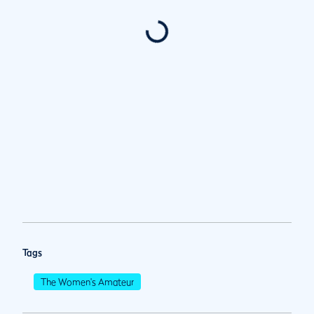
Tags
The Women's Amateur