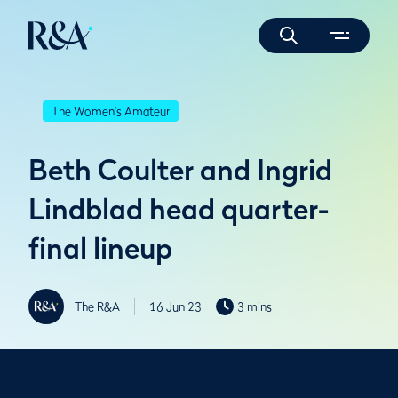
The Women's Amateur
Beth Coulter and Ingrid
Lindblad head quarter-
final lineup
The R&A
16 Jun 23
3 mins