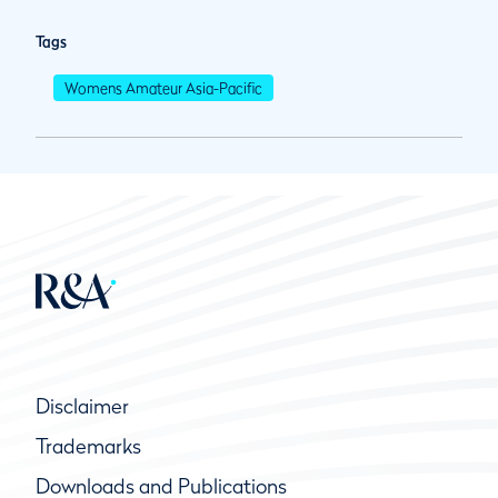
Tags
Womens Amateur Asia-Pacific
Disclaimer
Trademarks
Downloads and Publications