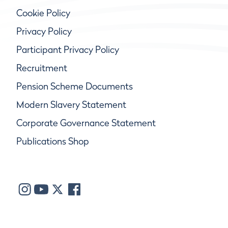
Cookie Policy
Privacy Policy
Participant Privacy Policy
Recruitment
Pension Scheme Documents
Modern Slavery Statement
Corporate Governance Statement
Publications Shop