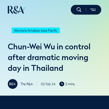
Womens Amateur Asia-Pacific
Chun-Wei Wu in control
after dramatic moving
day in Thailand
The R&A
03 Feb 24
3 mins