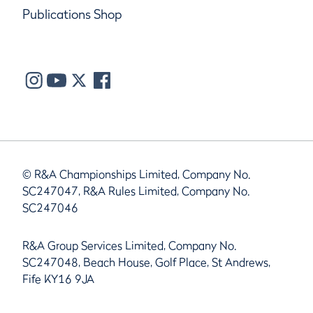
Publications Shop
© R&A Championships Limited, Company No.
SC247047, R&A Rules Limited, Company No.
SC247046
R&A Group Services Limited, Company No.
SC247048, Beach House, Golf Place, St Andrews,
Fife KY16 9JA