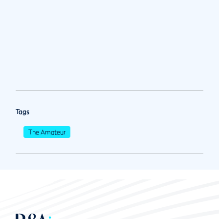
Tags
The Amateur