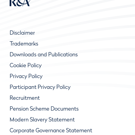
Disclaimer
Trademarks
Downloads and Publications
Cookie Policy
Privacy Policy
Participant Privacy Policy
Recruitment
Pension Scheme Documents
Modern Slavery Statement
Corporate Governance Statement