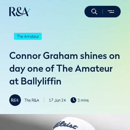
The Amateur
Connor Graham shines on
day one of The Amateur
at Ballyliffin
The R&A
17 Jun 24
3 mins