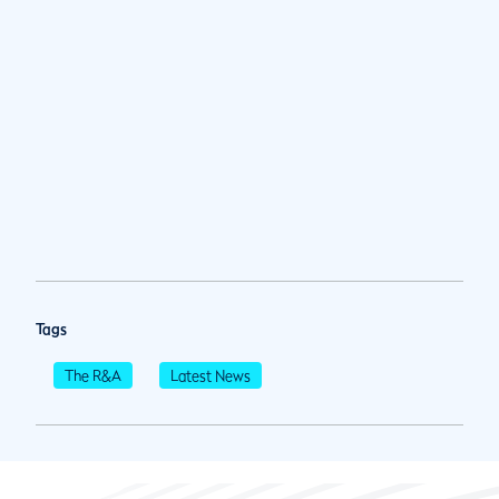
Tags
The R&A
Latest News