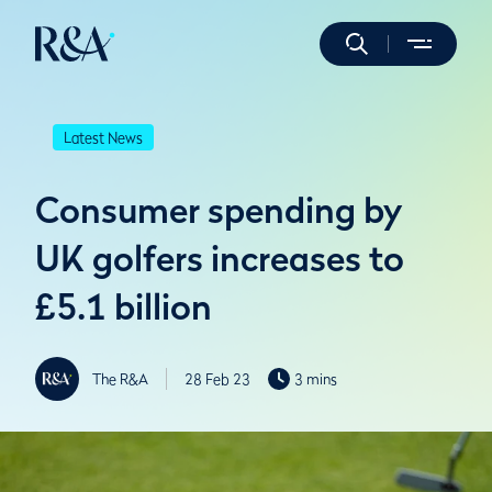
Latest News
Consumer spending by
UK golfers increases to
£5.1 billion
The R&A
28 Feb 23
3 mins