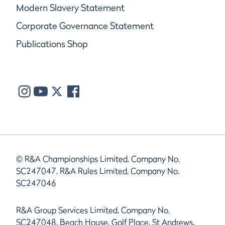
Modern Slavery Statement
Corporate Governance Statement
Publications Shop
© R&A Championships Limited, Company No.
SC247047, R&A Rules Limited, Company No.
SC247046
R&A Group Services Limited, Company No.
SC247048, Beach House, Golf Place, St Andrews,