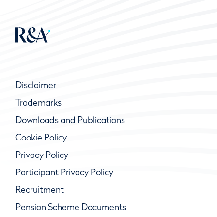
Disclaimer
Trademarks
Downloads and Publications
Cookie Policy
Privacy Policy
Participant Privacy Policy
Recruitment
Pension Scheme Documents