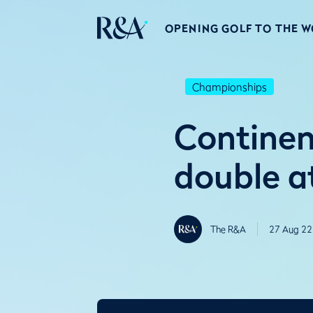
OPENING GOLF TO THE 
Championships
Continen
double a
The R&A
27 Aug 22