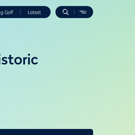
ng Golf
Latest
storic