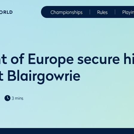
WORLD
Championships
Rules
Playi
t of Europe secure hi
t Blairgowrie
3 mins