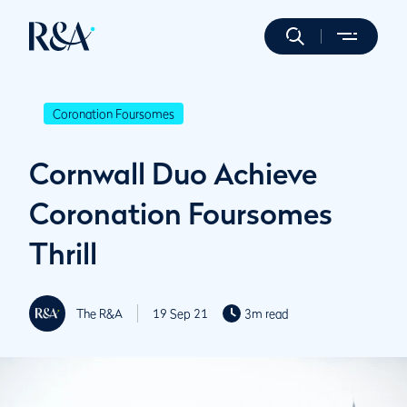
Coronation Foursomes
Cornwall Duo Achieve
Coronation Foursomes
Thrill
The R&A
19 Sep 21
3m read