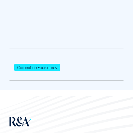
Coronation Foursomes