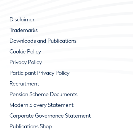
Disclaimer
Trademarks
Downloads and Publications
Cookie Policy
Privacy Policy
Participant Privacy Policy
Recruitment
Pension Scheme Documents
Modern Slavery Statement
Corporate Governance Statement
Publications Shop