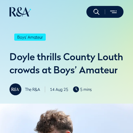
Boys' Amateur
Doyle thrills County Louth
crowds at Boys’ Amateur
The R&A
14 Aug 25
5 mins