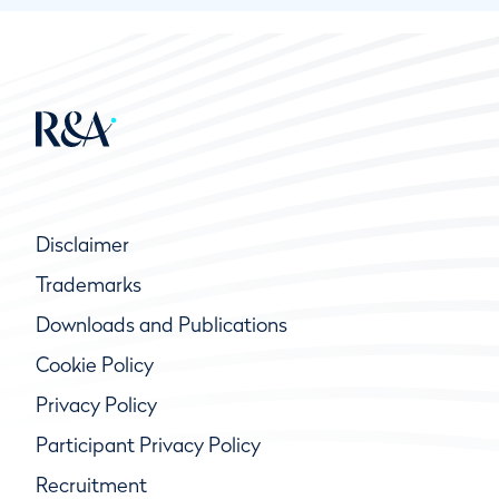
Disclaimer
Trademarks
Downloads and Publications
Cookie Policy
Privacy Policy
Participant Privacy Policy
Recruitment