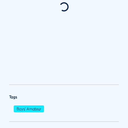
Tags
Boys' Amateur