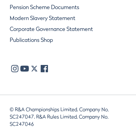
Pension Scheme Documents
Modern Slavery Statement
Corporate Governance Statement
Publications Shop
© R&A Championships Limited, Company No.
SC247047, R&A Rules Limited, Company No.
SC247046