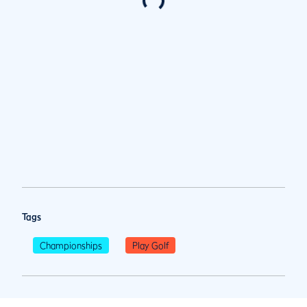
Tags
Championships
Play Golf