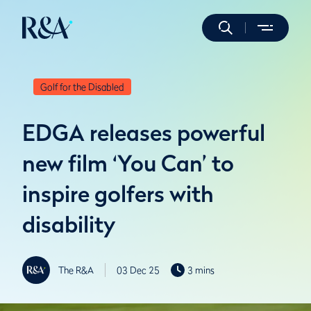
Golf for the Disabled
EDGA releases powerful
new film ‘You Can’ to
inspire golfers with
disability
The R&A
03 Dec 25
3 mins