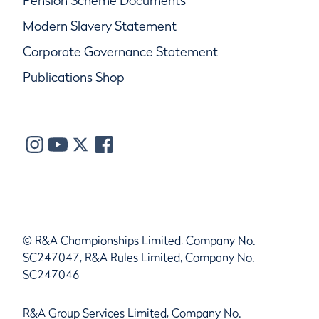
Pension Scheme Documents
Modern Slavery Statement
Corporate Governance Statement
Publications Shop
© R&A Championships Limited, Company No.
SC247047, R&A Rules Limited, Company No.
SC247046
R&A Group Services Limited, Company No.