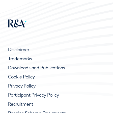
Disclaimer
Trademarks
Downloads and Publications
Cookie Policy
Privacy Policy
Participant Privacy Policy
Recruitment